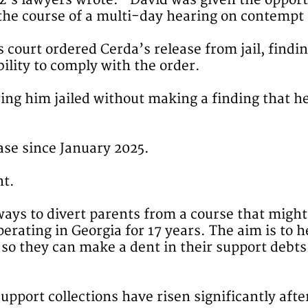
lez’s lawyers wrote: “David was given the oppor
he course of a multi-day hearing on contempt a
 court ordered Cerda’s release from jail, findi
ility to comply with the order.
ring him jailed without making a finding that h
ase since January 2025.
nt.
ys to divert parents from a course that might 
erating in Georgia for 17 years. The aim is to
so they can make a dent in their support debts 
-support collections have risen significantly af