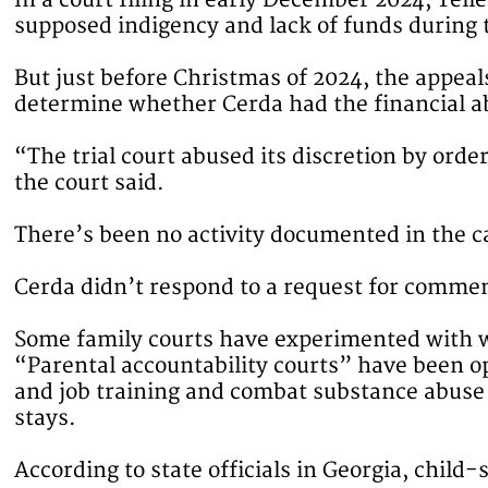
In a court filing in early December 2024, Tel
supposed indigency and lack of funds during t
But just before Christmas of 2024, the appeals
determine whether Cerda had the financial ab
“The trial court abused its discretion by orde
the court said.
There’s been no activity documented in the c
Cerda didn’t respond to a request for comme
Some family courts have experimented with wa
“Parental accountability courts” have been op
and job training and combat substance abuse 
stays.
According to state officials in Georgia, child