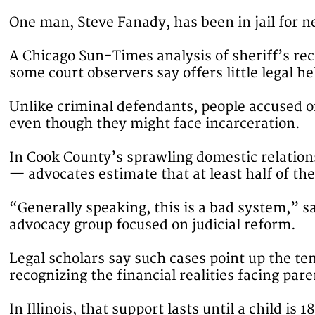
One man, Steve Fanady, has been in jail for ne
A Chicago Sun-Times analysis of sheriff’s rec
some court observers say offers little legal he
Unlike criminal defendants, people accused of 
even though they might face incarceration.
In Cook County’s sprawling domestic relatio
— advocates estimate that at least half of the
“Generally speaking, this is a bad system,” s
advocacy group focused on judicial reform.
Legal scholars say such cases point up the te
recognizing the financial realities facing pare
In Illinois, that support lasts until a child is 