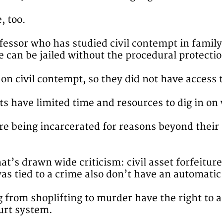
, too.
ofessor who has studied civil contempt in family
e can be jailed without the procedural protectio
on civil contempt, so they did not have access t
s have limited time and resources to dig in on w
are being incarcerated for reasons beyond their
hat’s drawn wide criticism: civil asset forfeitur
as tied to a crime also don’t have an automatic 
g from shoplifting to murder have the right to 
ourt system.