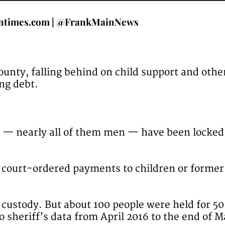
ntimes.com | @FrankMainNews
County, falling behind on child support and ot
ng debt.
e — nearly all of them men — have been locked
h court-ordered payments to children or former
n custody. But about 100 people were held for 5
o sheriff’s data from April 2016 to the end of 