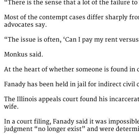
“There is the sense that a lot of the failure t
Most of the contempt cases differ sharply fro
advocates say.
“The issue is often, ‘Can I pay my rent versus
Monkus said.
At the heart of whether someone is found in c
Fanady has been held in jail for indirect civil
The Illinois appeals court found his incarcer
wife.
In a court filing, Fanady said it was impossib
judgment “no longer exist” and were determi