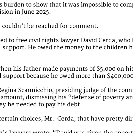
s burden to show that it was impossible to com
ision in June 2025.
, couldn’t be reached for comment.
ded to free civil rights lawyer David Cerda, wh
 in support. He owed the money to the children 
en his father made payments of $5,000 on his 
ld support because he owed more than $400,000
Regina Scannicchio, presiding judge of the coun
ull amount, dismissing his “defense of poverty 
ey he needed to pay his debt.
certain choices, Mr. Cerda, that have pretty di