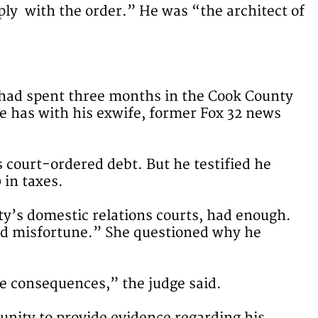
ply with the order.” He was “the architect of
o had spent three months in the Cook County
he has with his exwife, former Fox 32 news
court-ordered debt. But he testified he
 in taxes.
ty’s domestic relations courts, had enough.
and misfortune.” She questioned why he
re consequences,” the judge said.