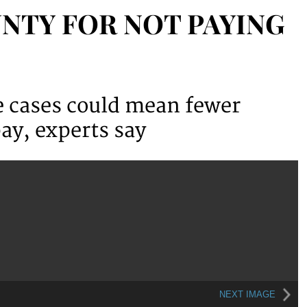
NTY FOR NOT PAYING
ce cases could mean fewer
ay, experts say
NEXT IMAGE