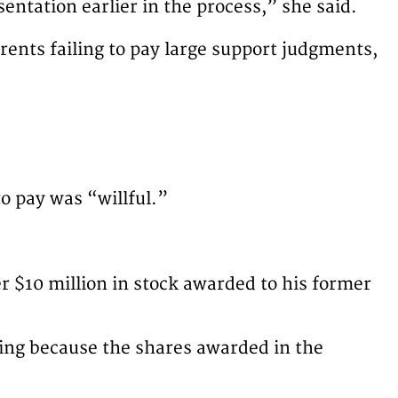
sentation earlier in the process,” she said.
rents failing to pay large support judgments,
o pay was “willful.”
er $10 million in stock awarded to his former
eking because the shares awarded in the