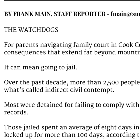
BY FRANK MAIN, STAFF REPORTER - fmain@su
THE WATCHDOGS
For parents navigating family court in Cook 
consequences that extend far beyond mounti
It can mean going to jail.
Over the past decade, more than 2,500 peopl
what’s called indirect civil contempt.
Most were detained for failing to comply wit
records.
Those jailed spent an average of eight days i
locked up for more than 100 days, according t