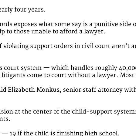
arly four years.
ords exposes what some say is a punitive side o
lp to those unable to afford a lawyer.
violating support orders in civil court aren’t a
ns court system — which handles roughly 40,00
 litigants come to court without a lawyer. Most
aid Elizabeth Monkus, senior staff attorney wit
nsion at the center of the child-support system
nts.
18 — 19 if the child is finishing high school.