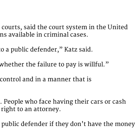
 courts, said the court system in the United
ns available in criminal cases.
o a public defender,” Katz said.
hether the failure to pay is willful.”
 control and in a manner that is
e. People who face having their cars or cash
right to an attorney.
a public defender if they don’t have the money