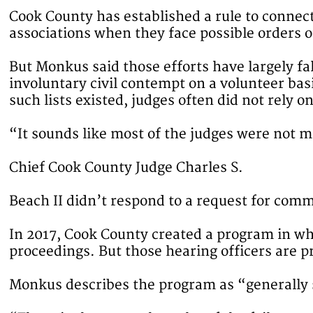
Cook County has established a rule to connec
associations when they face possible orders of
But Monkus said those efforts have largely fal
involuntary civil contempt on a volunteer ba
such lists existed, judges often did not rely o
“It sounds like most of the judges were not
Chief Cook County Judge Charles S.
Beach II didn’t respond to a request for com
In 2017, Cook County created a program in whi
proceedings. But those hearing officers are pr
Monkus describes the program as “generally su