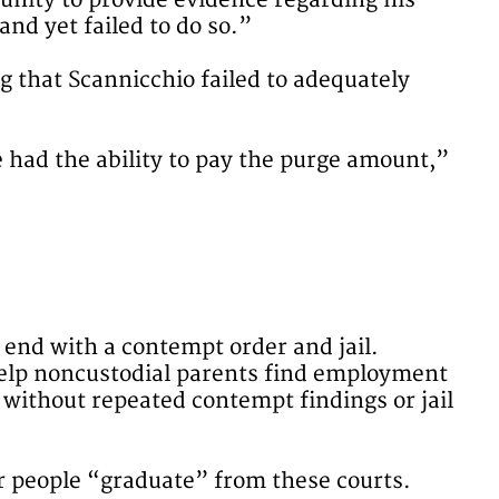
tunity to provide evidence regarding his
nd yet failed to do so.”
ng that Scannicchio failed to adequately
e had the ability to pay the purge amount,”
end with a contempt order and jail.
 help noncustodial parents find employment
without repeated contempt findings or jail
ter people “graduate” from these courts.