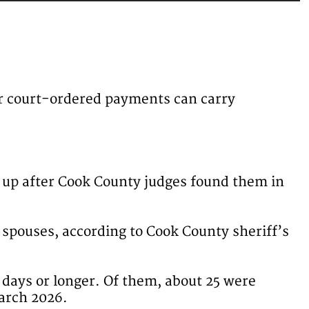
her court-ordered payments can carry
 up after Cook County judges found them in
 spouses, according to Cook County sheriff’s
0 days or longer. Of them, about 25 were
March 2026.