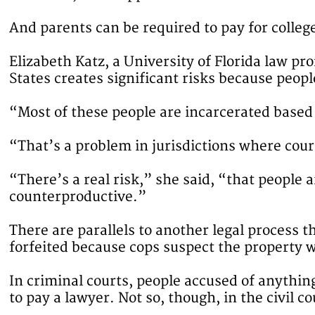
And parents can be required to pay for college
Elizabeth Katz, a University of Florida law pr
States creates significant risks because peopl
“Most of these people are incarcerated based 
“That’s a problem in jurisdictions where court
“There’s a real risk,” she said, “that people 
counterproductive.”
There are parallels to another legal process t
forfeited because cops suspect the property w
In criminal courts, people accused of anythin
to pay a lawyer. Not so, though, in the civil c