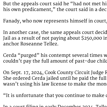
But the appeals court said he “had not met hi
his own predicament,” the court said in a dec
Fanady, who now represents himself in court
In another case, the same appeals court deci
Jail as a result of not paying about $250,000
anchor Roseanne Tellez.
Cerda “purged” his contempt several times wh
couldn’t pay the full amount of past-due chi
On Sept. 17, 2024, Cook County Circuit Judge 
She ordered Cerda jailed until he paid the f
wasn’t using his law license to make the mon
“It is unfortunate that you continue to make 