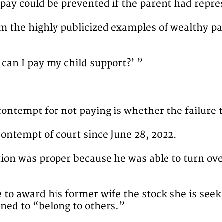
o pay could be prevented if the parent had repre
m the highly publicized examples of wealthy pa
 can I pay my child support?’ ”
ontempt for not paying is whether the failure t
 contempt of court since June 28, 2022.
ation was proper because he was able to turn ov
le to award his former wife the stock she is se
ned to “belong to others.”