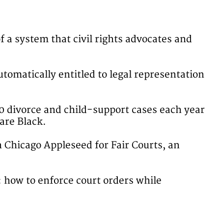
f a system that civil rights advocates and
utomatically entitled to legal representation
0 divorce and child-support cases each year
 are Black.
h Chicago Appleseed for Fair Courts, an
: how to enforce court orders while