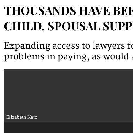
THOUSANDS HAVE BEE
CHILD, SPOUSAL SUP
Expanding access to lawyers fo
problems in paying, as would a
Elizabeth Katz