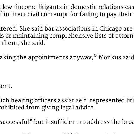
t low-income litigants in domestic relations ca
 indirect civil contempt for failing to pay their
tered. She said bar associations in Chicago are 
sis or maintaining comprehensive lists of atto
n them, she said.
 making the appointments anyway,” Monkus said
ment.
ch hearing officers assist self-represented lit
ohibited from giving legal advice.
ccessful” but insufficient to address the broa