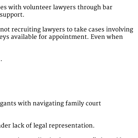
ses with volunteer lawyers through bar
 support.
not recruiting lawyers to take cases involving
rneys available for appointment. Even when
.
igants with navigating family court
der lack of legal representation.