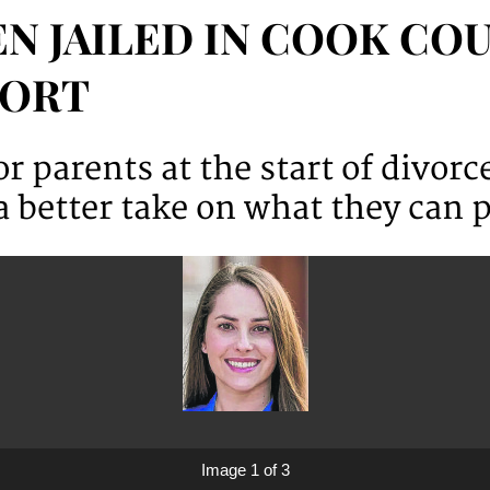
N JAILED IN COOK COU
PORT
r parents at the start of divor
 better take on what they can p
Image 1 of 3